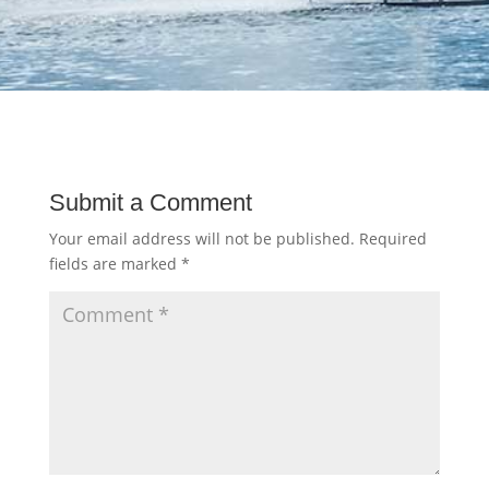
Submit a Comment
Your email address will not be published.
Required
fields are marked
*