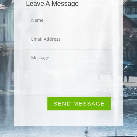
Leave A Message
SEND MESSAGE