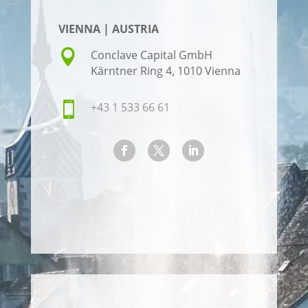
VIENNA | AUSTRIA

Conclave Capital GmbH
Kärntner Ring 4, 1010 Vienna

+43 1 533 66 61