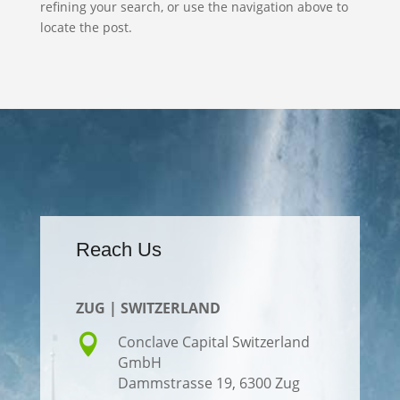
refining your search, or use the navigation above to
locate the post.
Reach Us
ZUG | SWITZERLAND

Conclave Capital Switzerland
GmbH
Dammstrasse 19,
6300 Zug