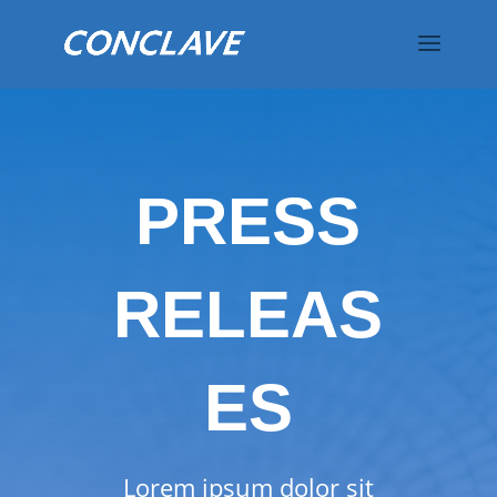
PRESS
RELEAS
ES
Lorem ipsum dolor sit