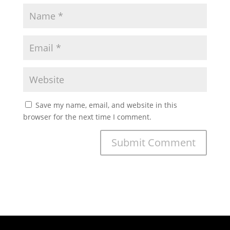
Save my name, email, and website in this
browser for the next time I comment.